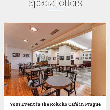
Special offers
Your Event in the Rokoko Café in Prague