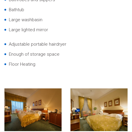
Bathtub
Large washbasin
Large lighted mirror
Adjustable portable hairdryer
Enough of storage space
Floor Heating