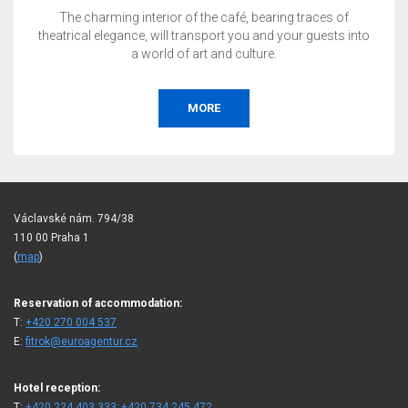
The charming interior of the café, bearing traces of
theatrical elegance, will transport you and your guests into
a world of art and culture.
MORE
Václavské nám. 794/38
110 00 Praha 1
(
map
)
Reservation of accommodation:
T:
+420 270 004 537
E:
fitrok@euroagentur.cz
Hotel reception:
T:
+420 224 403 333; +420 734 245 472