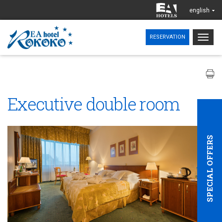
english
Togg
RESERVATION
navig
Executive double room
SPECIAL OFFERS