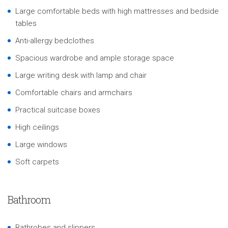
Large comfortable beds with high mattresses and bedside
tables
Anti-allergy bedclothes
Spacious wardrobe and ample storage space
Large writing desk with lamp and chair
Comfortable chairs and armchairs
Practical suitcase boxes
High ceilings
Large windows
Soft carpets
Bathroom
Bathrobes and slippers