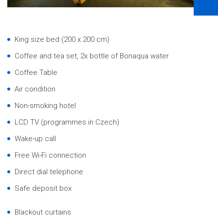
King size bed (200 x 200 cm)
Coffee and tea set, 2x bottle of Bonaqua water
Coffee Table
Air condition
Non-smoking hotel
LCD TV (programmes in Czech)
Wake-up call
Free Wi-Fi connection
Direct dial telephone
Safe deposit box
Blackout curtains