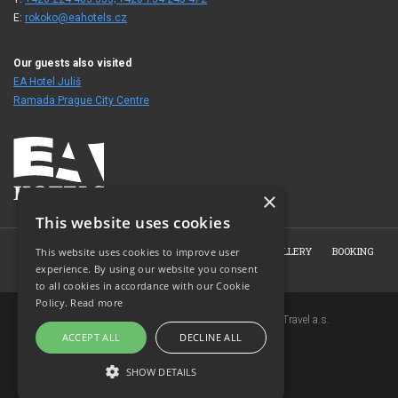
E:
rokoko@eahotels.cz
Our guests also visited
EA Hotel Juliš
Ramada Prague City Centre
×
This website uses cookies
HOME
ABOUT THE HOTEL
ROOMS
PHOTO GALLERY
BOOKING
This website uses cookies to improve user
experience. By using our website you consent
CONTACT
to all cookies in accordance with our Cookie
Policy.
Read more
Copyright © 2007-2026 EuroAgentur Hotels&Travel a.s.
ACCEPT ALL
DECLINE ALL
www.bezvapobyt.cz
General booking conditions
SHOW DETAILS
Privacy statement
|
Cookies
Topinfo DIGITAL