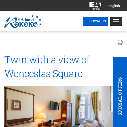
english
Togg
RESERVATION
navig
Twin with a view of
Wenceslas Square
SPECIAL OFFERS