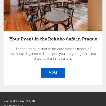
Your Event in the Rokoko Café in Prague
The charming interior of the café, bearing traces of
theatrical elegance, will transport you and your guests into
a world of art and culture.
MORE
Václavské nám. 794/38