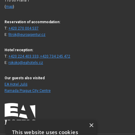
110 00 Praha 1
(
map
)
Reservation of accommodation:
T:
+420 270 004 537
E:
fitrok@euroagentur.cz
Hotel reception:
T:
+420 224 403 333; +420 734 245 472
E:
rokoko@eahotels.cz
Our guests also visited
EA Hotel Juliš
Ramada Prague City Centre
×
This website uses cookies