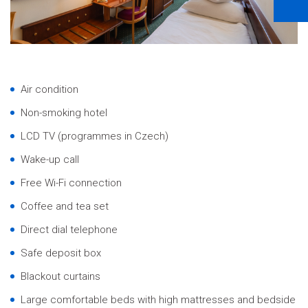
Air condition
Non-smoking hotel
LCD TV (programmes in Czech)
Wake-up call
Free Wi-Fi connection
Coffee and tea set
Direct dial telephone
Safe deposit box
Blackout curtains
Large comfortable beds with high mattresses and bedside