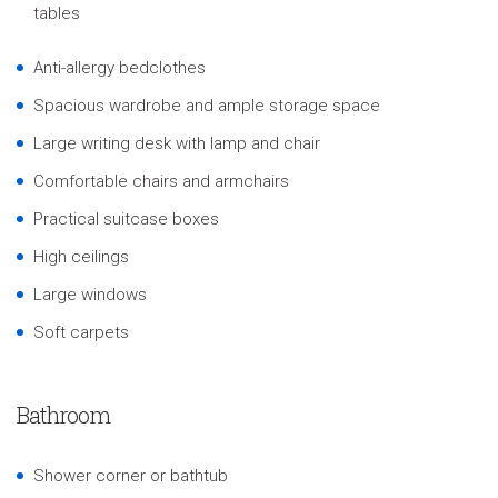
tables
Anti-allergy bedclothes
Spacious wardrobe and ample storage space
Large writing desk with lamp and chair
Comfortable chairs and armchairs
Practical suitcase boxes
High ceilings
Large windows
Soft carpets
Bathroom
Shower corner or bathtub