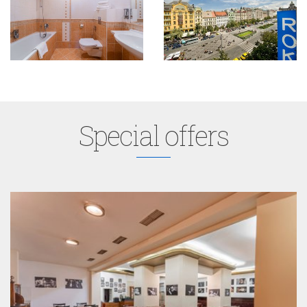
Special offers