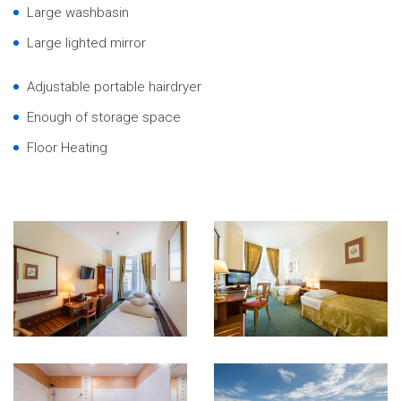
Large washbasin
Large lighted mirror
Adjustable portable hairdryer
Enough of storage space
Floor Heating