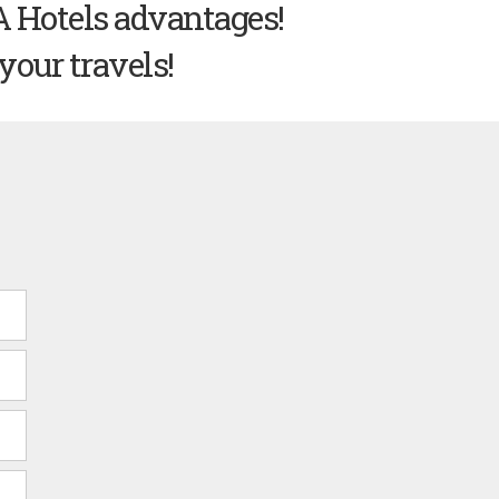
A Hotels advantages!
your travels!