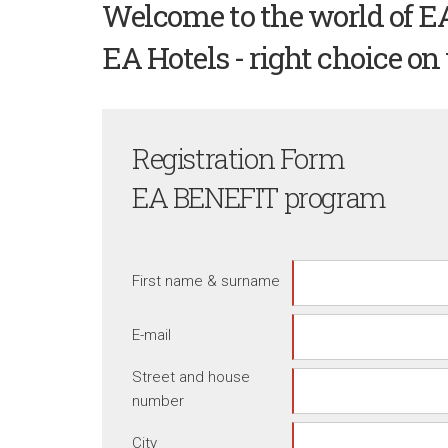
Welcome to the world of E
EA Hotels - right choice on 
Registration Form
EA BENEFIT program
First name & surname
E-mail
Street and house
number
City