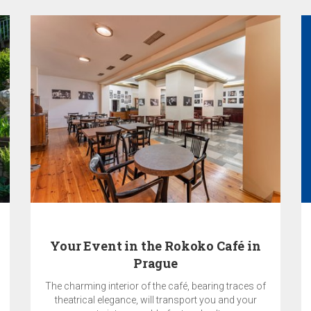
Your Event in the Rokoko Café in
Prague
The charming interior of the café, bearing traces of
theatrical elegance, will transport you and your