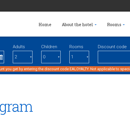
Home
About the hotel
Rooms
Adults
Children
Rooms
Discount code
unt you get by entering the discount code EALOYALTY. Not applicable to specia
ogram