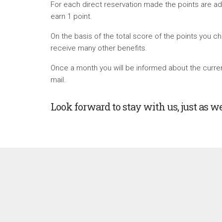
For each direct reservation made the points are a
earn 1 point.
On the basis of the total score of the points you ch
receive many other benefits.
Once a month you will be informed about the current
mail.
Look forward to stay with us, just as w