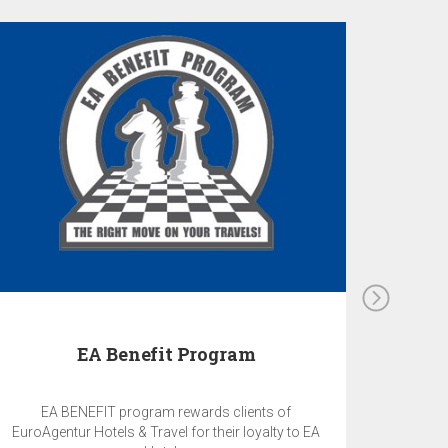
EA Benefit Program
EA BENEFIT program rewards clients of
EuroAgentur Hotels & Travel for their loyalty to EA