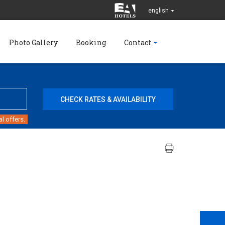
english
Photo Gallery
Booking
Contact
l offers.