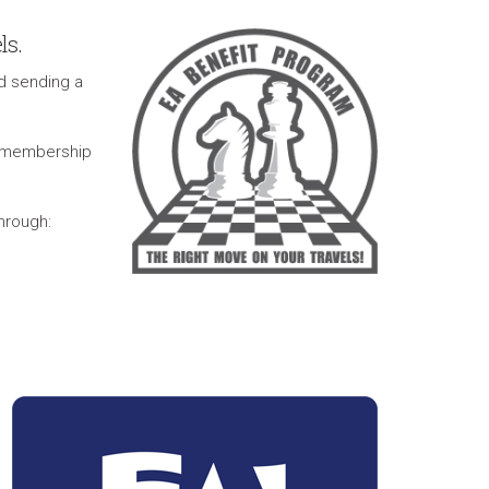
ls.
d sending a
r membership
through: