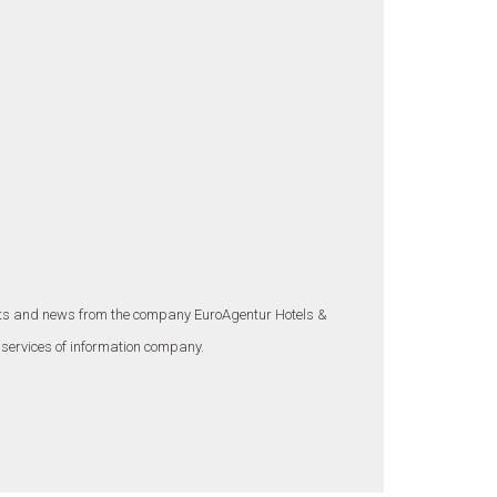
ounts and news from the company EuroAgentur Hotels &
 services of information company.