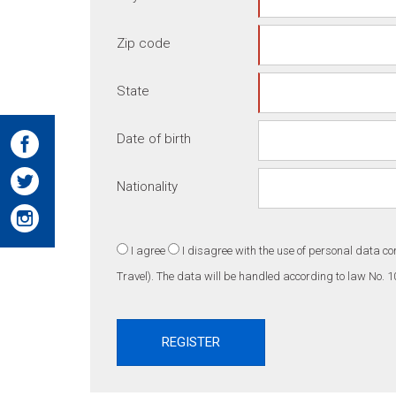
Zip code
State
Date of birth
Nationality
I agree
I disagree
with the use of personal data co
Travel). The data will be handled according to law No. 