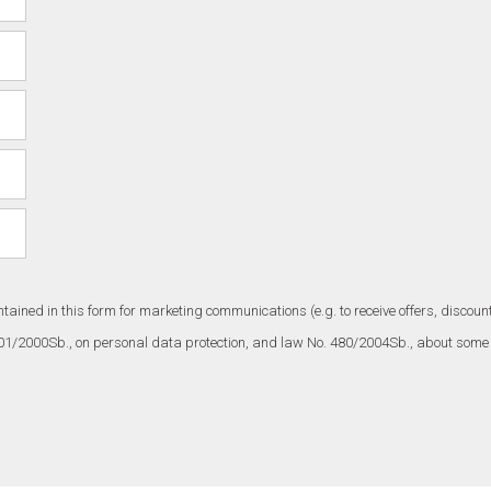
ntained in this form for marketing communications (e.g. to receive offers, disc
101/2000Sb., on personal data protection, and law No. 480/2004Sb., about some