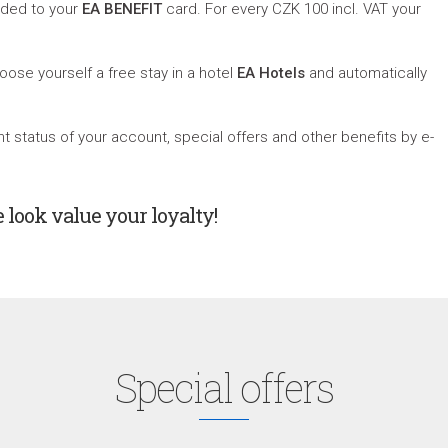
dded to your
EA
BENEFIT
card. For every CZK 100 incl. VAT your
oose yourself a free stay in a hotel
EA Hotels
and automatically
 status of your account, special offers and other benefits by e-
e look value your loyalty!
Special offers