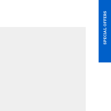
SPECIAL OFFERS