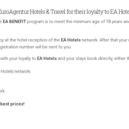
oAgentur Hotels & Travel for their loyalty to EA Hote
he
EA BENEFIT
program is to meet the minimum age of 18 years an
y at the hotel reception of the
EA Hotels
network. After that you
gistration number will be sent to you.
with your loyalty to
EA Hotels
and your stays book directly, either 
EA Hotels network
ork
best prices!