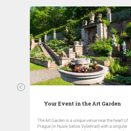
Your Event in the Art Garden
The Art Garden is a unique venue near the heart of
Prague (in Nusle, below Vyšehrad) with a singular