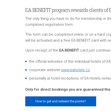
EA BENEFIT program rewards clients of Eur
The only thing you have to do for membership in t
completed registration form.
The form can be completed online or on a hard cop
will be activated and a free EA BENEFIT card with re
Upon receipt of the
EA BENEFIT
card just continue 
the official websites of the individual hotels of 
corporate website
www.eahotels.cz
personally at hotel receptions of EA Hotels netw
Only for direct bookings you are guaranteed the 
How to get and redeem the points?