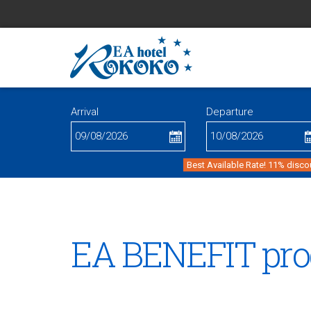
Arrival
Departure
Best Available Rate! 11% disco
EA BENEFIT pr